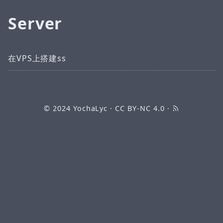
Server
在VPS上搭建ss
© 2024
YochaLyc
·
CC BY-NC 4.0
·