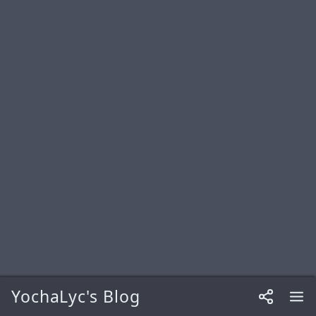
YochaLyc's Blog